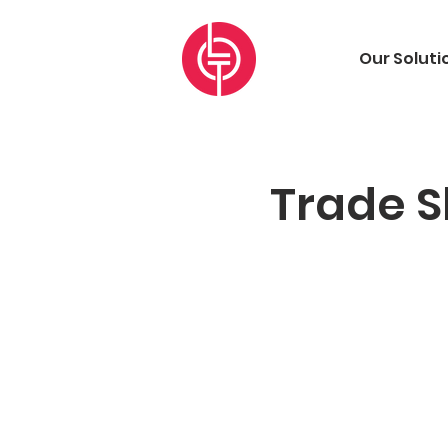
Our Soluti
Trade S