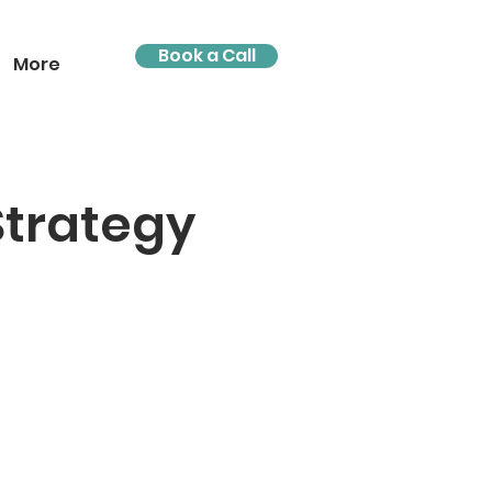
Book a Call
More
Strategy