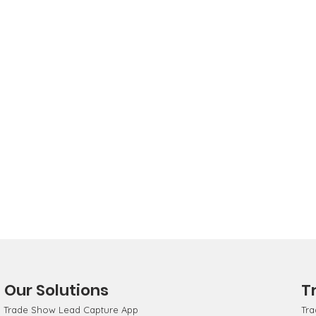
Our Solutions
T
Trade Show Lead Capture App
Tra