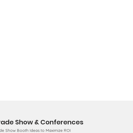
rade Show & Conferences
de Show Booth Ideas to Maximize ROI