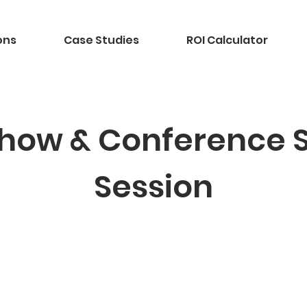
ons
Case Studies
ROI Calculator
how & Conference 
Session