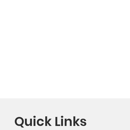
Quick Links