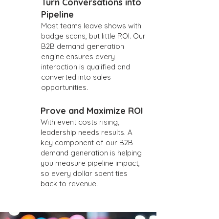
Turn Conversations into
Pipeline
Most teams leave shows with
badge scans, but little ROI. Our
B2B demand generation
engine ensures every
interaction is qualified and
converted into sales
opportunities.
Prove and Maximize ROI
With event costs rising,
leadership needs results. A
key component of our B2B
demand generation is helping
you measure pipeline impact,
so every dollar spent ties
back to revenue.