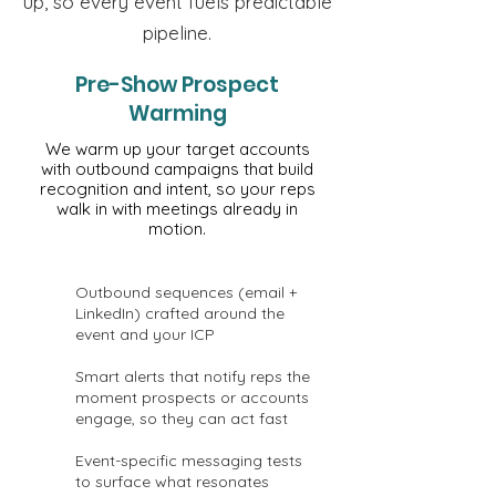
up, so every event fuels predictable
pipeline.
Pre-Show Prospect
Warming
We warm up your target accounts
with outbound campaigns that build
recognition and intent, so your reps
walk in with meetings already in
motion.
Outbound sequences (email +
LinkedIn) crafted around the
event and your ICP
Smart alerts that notify reps the
moment prospects or accounts
engage, so they can act fast
Event-specific messaging tests
to surface what resonates