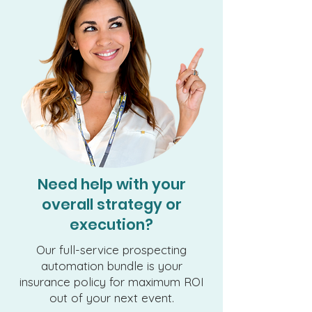
Need help with your
overall strategy or
execution?
Our full-service prospecting
automation bundle is your
insurance policy for maximum ROI
out of your next event.​