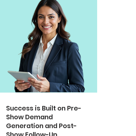
Success is Built on Pre-
Show Demand
Generation and Post-
Show Follow-Up