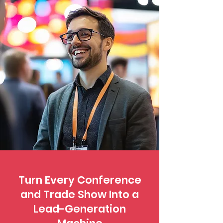
Turn Every Conference
and Trade Show Into a
Lead-Generation