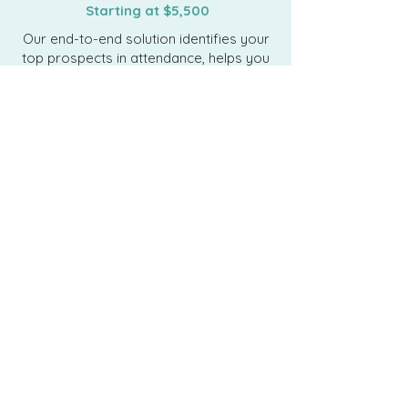
Starting at $5,500
Our end-to-end solution identifies your
top prospects in attendance, helps you
maximize every interaction on the floor,
and ensures no opportunity slips away
post-show.
Targeted Prospect
Identification
. Source the perfect
data for the prospects you’re
targeting at the show–exhibitors,
attendees, or speakers.
Starting Conversations
. Launch
multi-channel outreach to warm up
prospects and start
conversations before the show.
Amplify Your Message with
Surround Sound
. Make sure the
prospects on your list understand