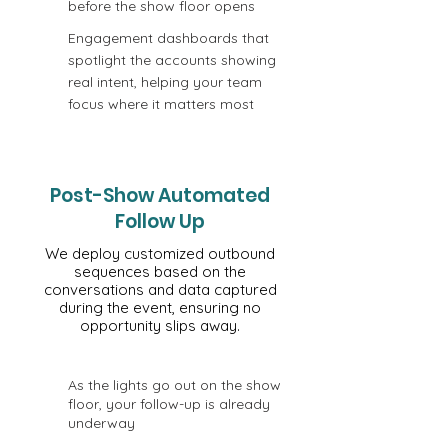
before the show floor opens
Engagement dashboards that
spotlight the accounts showing
real intent, helping your team
focus where it matters most
Post-Show Automated
Follow Up
We deploy customized outbound
sequences based on the
conversations and data captured
during the event, ensuring no
opportunity slips away.
As the lights go out on the show
floor, your follow-up is already
underway