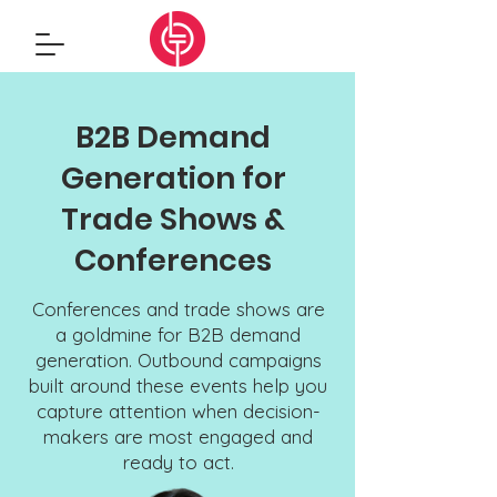
B2B Demand
Generation for
Trade Shows &
Conferences
Conferences and trade shows are
a goldmine for B2B demand
generation. Outbound campaigns
built around these events help you
capture attention when decision-
makers are most engaged and
ready to act.