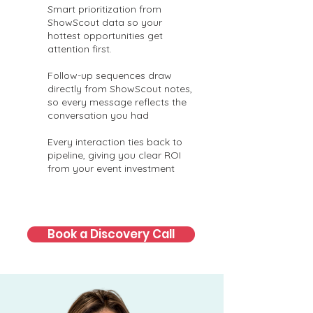
Smart prioritization from
ShowScout data so your
hottest opportunities get
attention first.
Follow-up sequences draw
directly from ShowScout notes,
so every message reflects the
conversation you had
Every interaction ties back to
pipeline, giving you clear ROI
from your event investment
Book a Discovery Call