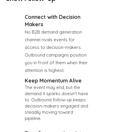
Connect with Decision
Makers
No B2B demand generation
channel rivals events for
access to decision-makers.
Outbound campaigns position
you in front of them when their
attention is highest.
Keep Momentum Alive
The event may end, but the
demand it sparks doesn’t have
to. Outbound follow-up keeps
decision-makers engaged and
steadily moving toward
pipeline.