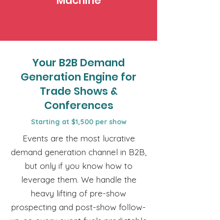
Machine
Your B2B Demand
Generation Engine for
Trade Shows &
Conferences
Starting at $1,500 per show
Events are the most lucrative
demand generation channel in B2B,
but only if you know how to
leverage them. We handle the
heavy lifting of pre-show
prospecting and post-show follow-