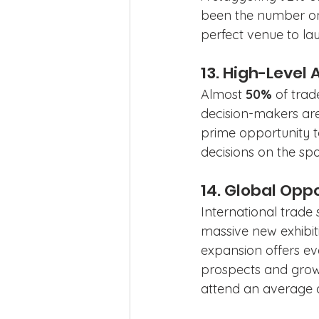
been the number one
perfect venue to lau
13. High-Level
Almost 
50%
 of tra
decision-makers are
prime opportunity t
decisions on the spo
14. Global Oppo
International trade
massive new exhibit
expansion offers ev
prospects and grow 
attend an average 