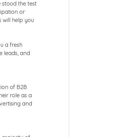
 stood the test 
ipation or 
 will help you 
u a fresh 
 leads, and 
tion of B2B 
heir role as a 
vertising and 