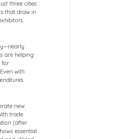
st three cities: 
 that draw in 
xhibitors.
tly—nearly 
s are helping 
 for 
Even with 
enditures.
nerate new 
ith trade 
tion (after 
hows essential 