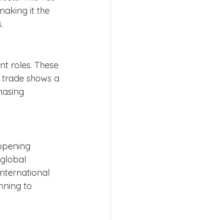
aking it the 
.
t roles. These 
 trade shows a 
hasing 
opening 
global 
nternational 
nning to 