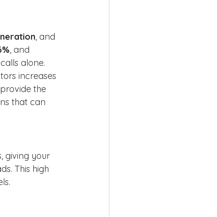
neration
, and 
76%
, and 
calls alone. 
tors increases 
 provide the 
ns that can 
 giving your 
s. This high 
ls.