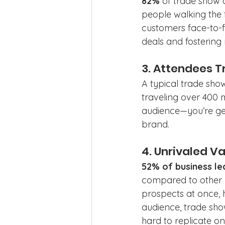
82%
 of trade show 
people walking the f
customers face-to-
deals and fostering 
3. Attendees T
A typical trade sho
traveling over 400 m
audience—you’re get
brand.
4. Unrivaled V
52% of business le
compared to other ma
prospects at once, 
audience, trade show
hard to replicate onl