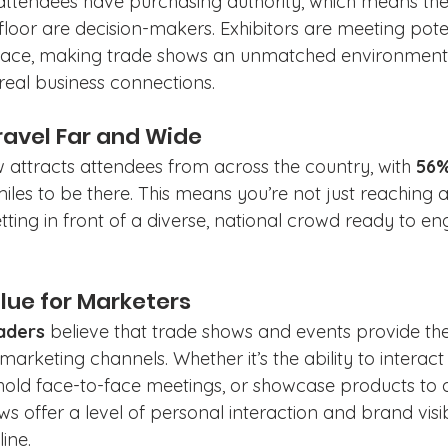
attendees have purchasing authority, which means the
loor are decision-makers. Exhibitors are meeting poten
face, making trade shows an unmatched environment f
real business connections.
ravel Far and Wide
w attracts attendees from across the country, with 
56
iles to be there. This means you’re not just reaching a
ting in front of a diverse, national crowd ready to en
alue for Marketers
aders
 believe that trade shows and events provide th
rketing channels. Whether it’s the ability to interact 
hold face-to-face meetings, or showcase products to 
s offer a level of personal interaction and brand visibil
ine.