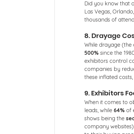
Did you know that o
Las Vegas, Orlando
thousands of attende
8. Drayage Cos
While drayage (the c
500%
 since the 198
exhibitors control c
companies by reduci
these inflated cost
9. Exhibitors F
When it comes to ob
leads, while 
64%
 of 
shows being the 
se
company websites) 