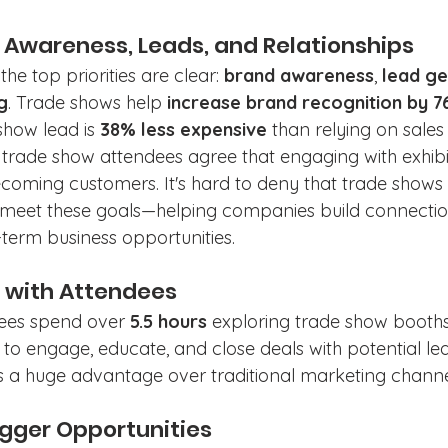
d Awareness, Leads, and Relationships
the top priorities are clear: 
brand awareness
, 
lead ge
g
. Trade shows help 
increase brand recognition by 
show lead is 
38% less expensive
 than relying on sales 
f trade show attendees agree that engaging with exhibi
 becoming customers.
It's hard to deny that trade shows
 meet these goals—helping companies build connectio
term business opportunities. 
e with Attendees
ees spend over 
5.5 hours
 exploring trade show booths,
to engage, educate, and close deals with potential lead
 is a huge advantage over traditional marketing channe
Bigger Opportunities