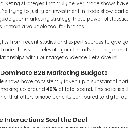
keting strategies that truly deliver, trade shows have
’re trying to justify an investment in trade show partic
guide your marketing strategy, these powerful statistics
 remain a valuable tool for brands.
ghts from recent studies and expert sources to give yo
trade shows can elevate your brand’s reach, generate
lationships with your target audience. Let’s dive in!
s Dominate B2B Marketing Budgets
ade shows have consistently taken up a substantial por
 making up around 
40%
 of total spend. This solidifies t
el that offers unique benefits compared to digital ad
e Interactions Seal the Deal