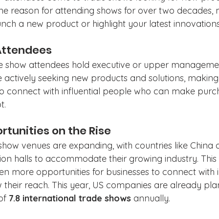
 reason for attending shows for over two decades, m
nch a new product or highlight your latest innovations
 Attendees
de show attendees hold executive or upper managemen
 actively seeking new products and solutions, making
o connect with influential people who can make purc
t.
rtunities on the Rise
 show venues are expanding, with countries like China 
ion halls to accommodate their growing industry. This 
en more opportunities for businesses to connect with i
their reach. This year, US companies are already pla
of 
7.8 international trade shows
 annually.