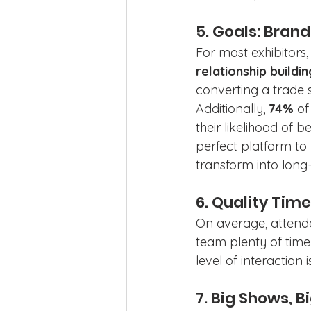
5. Goals: Bran
For most exhibitors, 
relationship buildin
converting a trade 
Additionally, 
74%
 o
their likelihood of
perfect platform to
transform into long-
6. Quality Tim
On average, attend
team plenty of time 
level of interaction
7. Big Shows, 