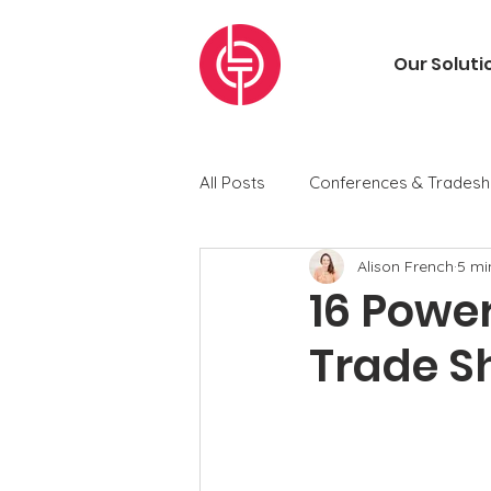
Our Soluti
All Posts
Conferences & Trades
Alison French
5 mi
Chasing Revenue Newsletters
16 Power
Trade S