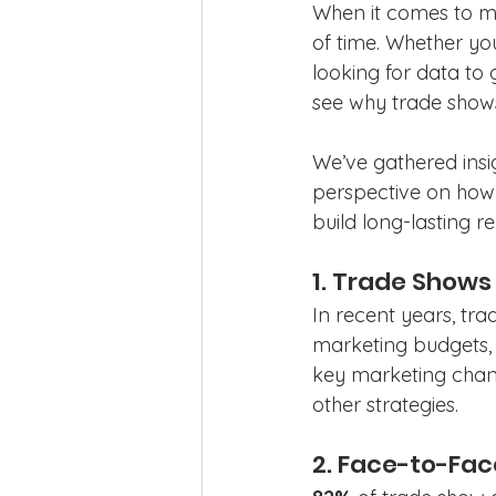
When it comes to mar
of time. Whether you
looking for data to 
see why trade shows
We’ve gathered insi
perspective on how 
build long-lasting re
1. Trade Show
In recent years, tr
marketing budgets,
key marketing chann
other strategies. 
2. Face-to-Fac