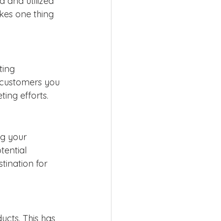
d and utilized 
kes one thing 
ting 
 customers you 
ing efforts.
g your 
tential 
ination for 
cts. This has 