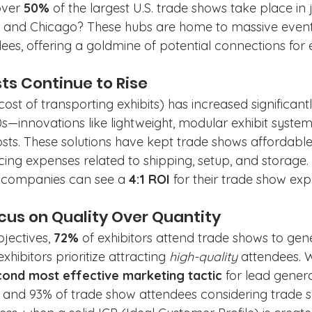
ver 
50%
 of the largest U.S. trade shows take place in ju
, and Chicago? These hubs are home to massive events
es, offering a goldmine of potential connections for e
ts Continue to Rise
ost of transporting exhibits) has increased significan
0s—innovations like lightweight, modular exhibit system
osts. These solutions have kept trade shows affordable
ng expenses related to shipping, setup, and storage. 
s, companies can see a 
4:1 ROI
 for their trade show exp
ocus on Quality Over Quantity
jectives, 
72%
 of exhibitors attend trade shows to ge
exhibitors prioritize attracting 
high-quality
 attendees. W
cond most effective marketing tactic
 for lead genera
and 93% of trade show attendees considering trade s