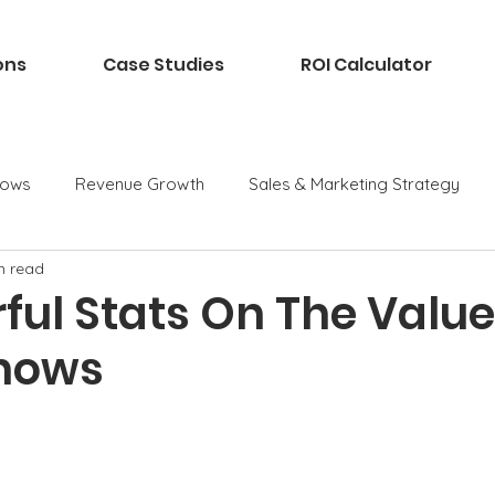
ons
Case Studies
ROI Calculator
hows
Revenue Growth
Sales & Marketing Strategy
n read
ful Stats On The Value
hows