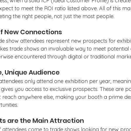
ess, when a solid ICP (Ideal Customer Profile) is create
pect to meet the ROI ratio listed above. All of this ma
ting the right people, not just the most people.
of New Connections
ade show attendees represent new prospects for exhibi
kes trade shows an invaluable way to meet potential
wise encountered through digital or traditional market
me, Unique Audience
attendees only attend one exhibition per year, meanin
gives you access to exclusive prospects. These are po
 reach anywhere else, making your booth a prime dest
unities.
ts are the Main Attraction
f attendees come to trade shows looking for new produ