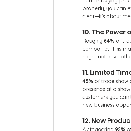
to their buying proc
properly, you can ex
clear—it’s about mee
10. The Power 
Roughly 
64%
 of tr
companies. This ma
might not have other
11. Limited Ti
45%
 of trade show 
presence at a show 
customers you can’t
new business opport
12. New Produc
A staggering 
92%
 o