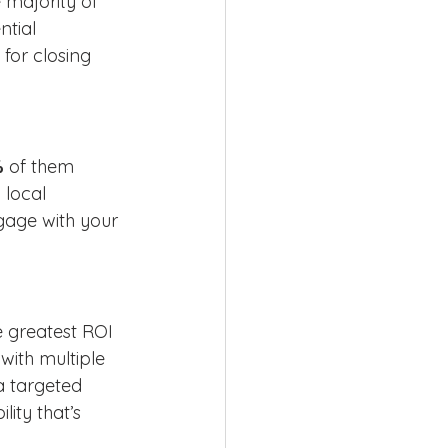
 majority of 
tial 
or closing 
%
 of them 
 local 
gage with your 
e greatest ROI 
with multiple 
a targeted 
ity that’s 