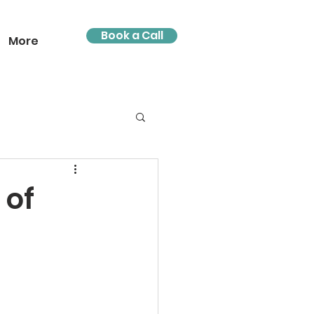
Book a Call
More
 of