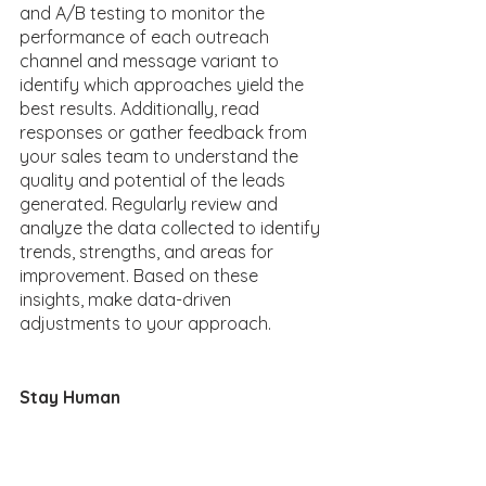
and A/B testing to monitor the 
performance of each outreach 
channel and message variant to 
identify which approaches yield the 
best results. Additionally, read 
responses or gather feedback from 
your sales team to understand the 
quality and potential of the leads 
generated. Regularly review and 
analyze the data collected to identify 
trends, strengths, and areas for 
improvement. Based on these 
insights, make data-driven 
adjustments to your approach. 
Stay Human