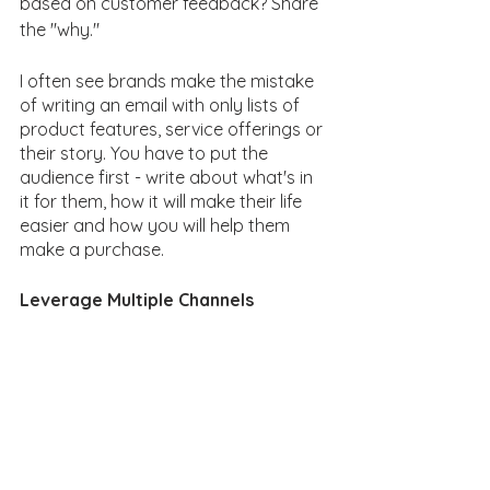
based on customer feedback? Share 
the "why."
I often see brands make the mistake 
of writing an email with only lists of 
product features, service offerings or 
their story. You have to put the 
audience first - write about what's in 
it for them, how it will make their life 
easier and how you will help them 
make a purchase. 
Leverage Multiple Channels