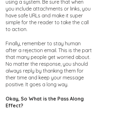
using a system. Be sure that when 
you include attachments or links, you 
have safe URLs and make it super 
simple for the reader to take the call 
to action. 
Finally, remember to stay human 
after a rejection email. This is the part 
that many people get worried about. 
No matter the response, you should 
always reply by thanking them for 
their time and keep your message 
positive. It goes a long way. 
Okay, So What is the Pass Along 
Effect?