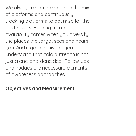
We always recommend a healthy mix 
of platforms and continuously 
tracking platforms to optimize for the 
best results. Building mental 
availability comes when you diversify 
the places the target sees and hears 
you. And if gotten this far, you'll 
understand that cold outreach is not 
just a one-and-done deal. Follow-ups 
and nudges are necessary elements 
of awareness approaches. 
Objectives and Measurement