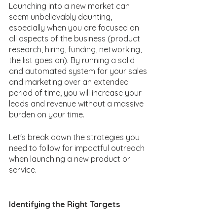
Launching into a new market can 
seem unbelievably daunting, 
especially when you are focused on 
all aspects of the business (product 
research, hiring, funding, networking, 
the list goes on). By running a solid 
and automated system for your sales 
and marketing over an extended 
period of time, you will increase your 
leads and revenue without a massive 
burden on your time.
Let's break down the strategies you 
need to follow for impactful outreach 
when launching a new product or 
service. 
Identifying the Right Targets