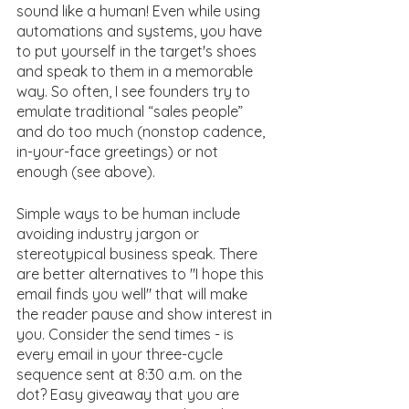
sound like a human! Even while using 
automations and systems, you have 
to put yourself in the target's shoes 
and speak to them in a memorable 
way. So often, I see founders try to 
emulate traditional “sales people” 
and do too much (nonstop cadence, 
in-your-face greetings) or not 
enough (see above).
Simple ways to be human include 
avoiding industry jargon or 
stereotypical business speak. There 
are better alternatives to "I hope this 
email finds you well" that will make 
the reader pause and show interest in 
you. Consider the send times - is 
every email in your three-cycle 
sequence sent at 8:30 a.m. on the 
dot? Easy giveaway that you are 