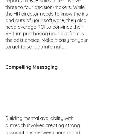
reports to. B2B sales often involve 
three to four decision-makers. While 
the HR director needs to know the ins 
and outs of your software, they also 
need average ROI to convince their 
VP that purchasing your platform is 
the best choice. Make it easy for your 
target to sell you internally.  
Compelling Messaging
Building mental availability with 
outreach involves creating strong 
associations between your brand 