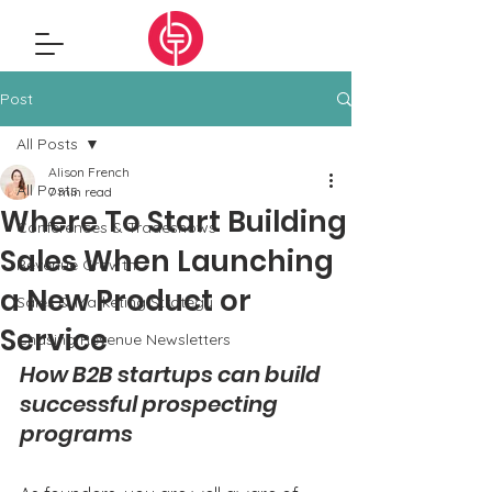
Post
All Posts
Alison French
All Posts
7 min read
Where To Start Building
Conferences & Tradeshows
Sales When Launching
Revenue Growth
a New Product or
Sales & Marketing Strategy
Service
Chasing Revenue Newsletters
How B2B startups can build 
successful prospecting 
programs