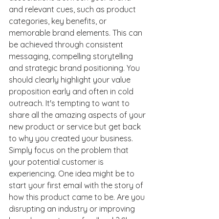
and relevant cues, such as product 
categories, key benefits, or 
memorable brand elements. This can 
be achieved through consistent 
messaging, compelling storytelling 
and strategic brand positioning. You 
should clearly highlight your value 
proposition early and often in cold 
outreach. It's tempting to want to 
share all the amazing aspects of your 
new product or service but get back 
to why you created your business. 
Simply focus on the problem that 
your potential customer is 
experiencing. One idea might be to 
start your first email with the story of 
how this product came to be. Are you 
disrupting an industry or improving 