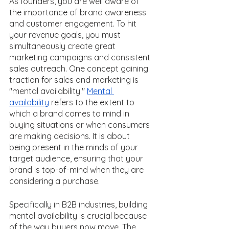
As founders, you are well aware of 
the importance of brand awareness 
and customer engagement. To hit 
your revenue goals, you must 
simultaneously create great 
marketing campaigns and consistent 
sales outreach. One concept gaining 
traction for sales and marketing is 
"mental availability." 
Mental 
availability
 refers to the extent to 
which a brand comes to mind in 
buying situations or when consumers 
are making decisions. It is about 
being present in the minds of your 
target audience, ensuring that your 
brand is top-of-mind when they are 
considering a purchase. 
Specifically in B2B industries, building 
mental availability is crucial because 
of the way buyers now move. The 