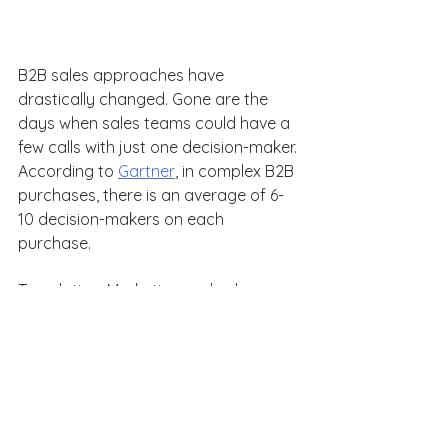
B2B sales approaches have 
drastically changed. Gone are the 
days when sales teams could have a 
few calls with just one decision-maker. 
According to 
Gartner
, in complex B2B 
purchases, there is an average of 6-
10 decision-makers on each 
purchase. 
Translation: Marketing and sales 
teams need to speak to multiple 
organizational stakeholders and 
encourage conversations among 
teams. 
With the right calls to action and 
outreach strategy, we can achieve 