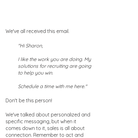
We've all received this email.
"Hi Sharon, 
I like the work you are doing. My 
solutions for recruiting are going 
to help you win. 
Schedule a time with me here."
Don't be this person! 
We've talked about personalized and 
specific messaging, but when it 
comes down to it, sales is all about 
connection. Remember to act and 