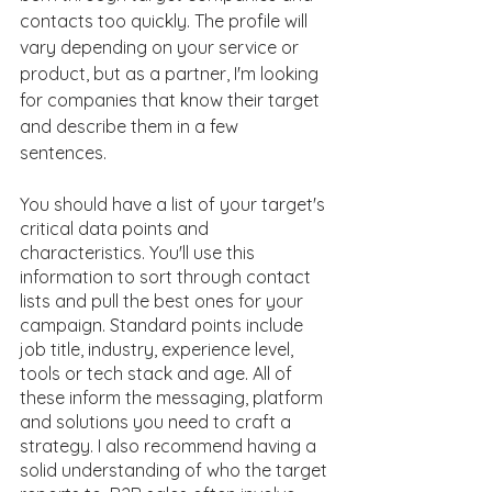
contacts too quickly. The profile will 
vary depending on your service or 
product, but as a partner, I'm looking 
for companies that know their target 
and describe them in a few 
sentences. 
You should have a list of your target's 
critical data points and 
characteristics. You'll use this 
information to sort through contact 
lists and pull the best ones for your 
campaign. Standard points include 
job title, industry, experience level, 
tools or tech stack and age. All of 
these inform the messaging, platform 
and solutions you need to craft a 
strategy. I also recommend having a 
solid understanding of who the target 