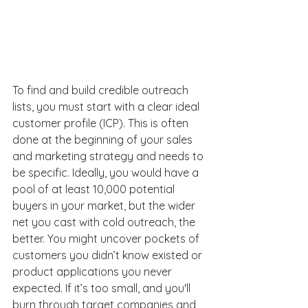
To find and build credible outreach 
lists, you must start with a clear ideal 
customer profile (ICP). This is often 
done at the beginning of your sales 
and marketing strategy and needs to 
be specific. Ideally, you would have a 
pool of at least 10,000 potential 
buyers in your market, but the wider 
net you cast with cold outreach, the 
better. You might uncover pockets of 
customers you didn’t know existed or 
product applications you never 
expected. If it’s too small, and you'll 
burn through target companies and 