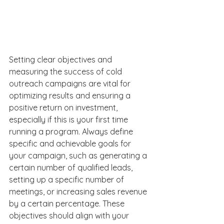
Setting clear objectives and 
measuring the success of cold 
outreach campaigns are vital for 
optimizing results and ensuring a 
positive return on investment, 
especially if this is your first time 
running a program. Always define 
specific and achievable goals for 
your campaign, such as generating a 
certain number of qualified leads, 
setting up a specific number of 
meetings, or increasing sales revenue 
by a certain percentage. These 
objectives should align with your 