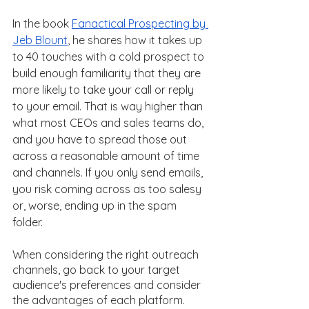
In the book 
Fanactical Prospecting by 
Jeb Blount
, he shares how it takes up 
to 40 touches with a cold prospect to 
build enough familiarity that they are 
more likely to take your call or reply 
to your email. That is way higher than 
what most CEOs and sales teams do, 
and you have to spread those out 
across a reasonable amount of time 
and channels. If you only send emails, 
you risk coming across as too salesy 
or, worse, ending up in the spam 
folder. 
When considering the right outreach 
channels, go back to your target 
audience's preferences and consider 
the advantages of each platform. 