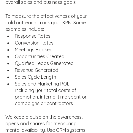
overall sales and business goals.
To measure the effectiveness of your 
cold outreach, track your KPIs. Some 
examples include:
Response Rates
Conversion Rates
Meetings Booked
Opportunities Created
Qualified Leads Generated
Revenue Generated
Sales Cycle Length
Sales and Marketing ROI, 
including your total costs of 
promotion, internal time spent on 
campaigns or contractors 
We keep a pulse on the awareness, 
opens and shares for measuring 
mental availability. Use CRM systems 