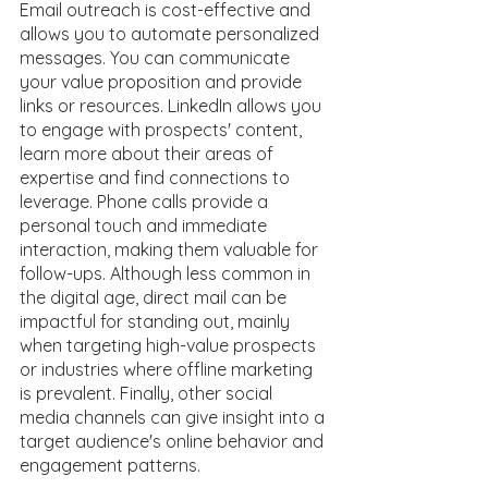
Email outreach is cost-effective and 
allows you to automate personalized 
messages. You can communicate 
your value proposition and provide 
links or resources. LinkedIn allows you 
to engage with prospects' content, 
learn more about their areas of 
expertise and find connections to 
leverage. Phone calls provide a 
personal touch and immediate 
interaction, making them valuable for 
follow-ups. Although less common in 
the digital age, direct mail can be 
impactful for standing out, mainly 
when targeting high-value prospects 
or industries where offline marketing 
is prevalent. Finally, other social 
media channels can give insight into a 
target audience's online behavior and 
engagement patterns. 