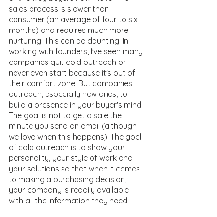
sales process is slower than 
consumer (an average of four to six 
months) and requires much more 
nurturing. This can be daunting. In 
working with founders, I've seen many 
companies quit cold outreach or 
never even start because it's out of 
their comfort zone. But companies 
outreach, especially new ones, to 
build a presence in your buyer's mind. 
The goal is not to get a sale the 
minute you send an email (although 
we love when this happens). The goal 
of cold outreach is to show your 
personality, your style of work and 
your solutions so that when it comes 
to making a purchasing decision, 
your company is readily available 
with all the information they need.