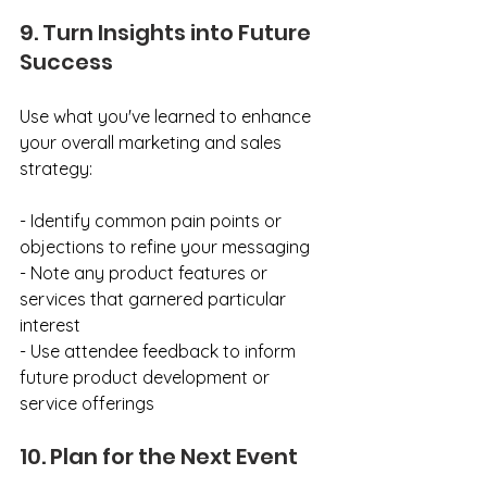
9. Turn Insights into Future 
Success
Use what you've learned to enhance 
your overall marketing and sales 
strategy:
- Identify common pain points or 
objections to refine your messaging
- Note any product features or 
services that garnered particular 
interest
- Use attendee feedback to inform 
future product development or 
service offerings
10. Plan for the Next Event