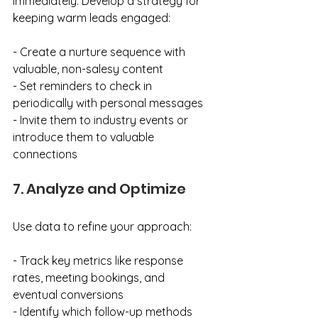
immediately. Develop a strategy for 
keeping warm leads engaged:
- Create a nurture sequence with 
valuable, non-salesy content
- Set reminders to check in 
periodically with personal messages
- Invite them to industry events or 
introduce them to valuable 
connections
7. Analyze and Optimize
Use data to refine your approach:
- Track key metrics like response 
rates, meeting bookings, and 
eventual conversions
- Identify which follow-up methods 