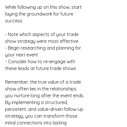
While following up on this show, start 
laying the groundwork for future 
success:
- Note which aspects of your trade 
show strategy were most effective
- Begin researching and planning for 
your next event
- Consider how to re-engage with 
these leads at future trade shows
Remember, the true value of a trade 
show often lies in the relationships 
you nurture long after the event ends. 
By implementing a structured, 
persistent, and value-driven follow-up 
strategy, you can transform those 
initial connections into lasting 