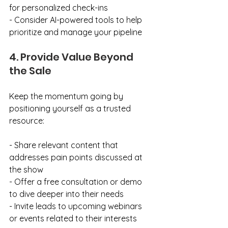
for personalized check-ins
- Consider AI-powered tools to help 
prioritize and manage your pipeline
4. Provide Value Beyond 
the Sale
Keep the momentum going by 
positioning yourself as a trusted 
resource:
- Share relevant content that 
addresses pain points discussed at 
the show
- Offer a free consultation or demo 
to dive deeper into their needs
- Invite leads to upcoming webinars 
or events related to their interests