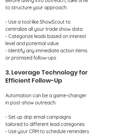
Before diving into outreach, take time 
to structure your approach:
- Use a tool like ShowScout to 
centralize all your trade show data
- Categorize leads based on interest 
level and potential value
- Identify any immediate action items 
or promised follow-ups
3. Leverage Technology for 
Efficient Follow-Up
Automation can be a game-changer 
in post-show outreach:
- Set up drip email campaigns 
tailored to different lead categories
- Use your CRM to schedule reminders 