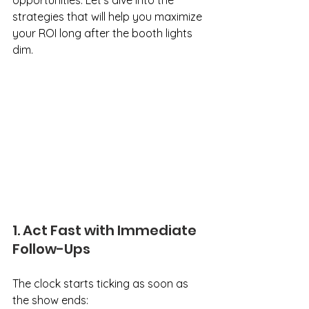
opportunities. Let's dive into the 
strategies that will help you maximize 
your ROI long after the booth lights 
dim.
1. Act Fast with Immediate 
Follow-Ups
The clock starts ticking as soon as 
the show ends: