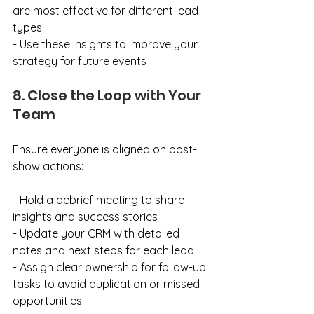
are most effective for different lead 
types
- Use these insights to improve your 
strategy for future events
8. Close the Loop with Your 
Team
Ensure everyone is aligned on post-
show actions:
- Hold a debrief meeting to share 
insights and success stories
- Update your CRM with detailed 
notes and next steps for each lead
- Assign clear ownership for follow-up 
tasks to avoid duplication or missed 
opportunities