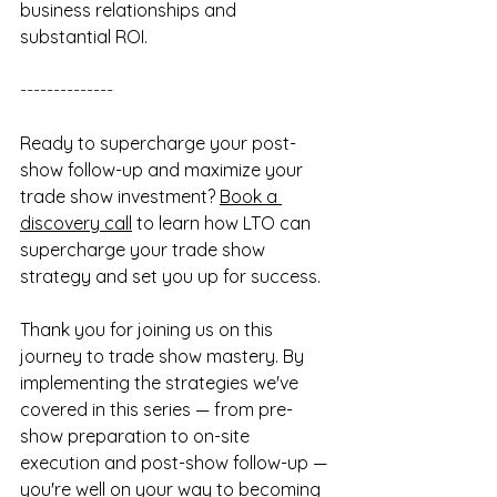
business relationships and 
substantial ROI.
--------------
Ready to supercharge your post-
show follow-up and maximize your 
trade show investment? 
Book a 
discovery call
 to learn how LTO can 
supercharge your trade show 
strategy and set you up for success.
Thank you for joining us on this 
journey to trade show mastery. By 
implementing the strategies we've 
covered in this series — from pre-
show preparation to on-site 
execution and post-show follow-up — 
you're well on your way to becoming 