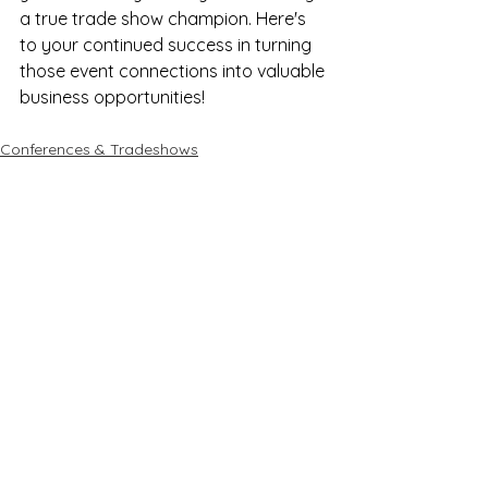
a true trade show champion. Here's 
to your continued success in turning 
those event connections into valuable 
business opportunities!
Conferences & Tradeshows
See All
Recent Posts