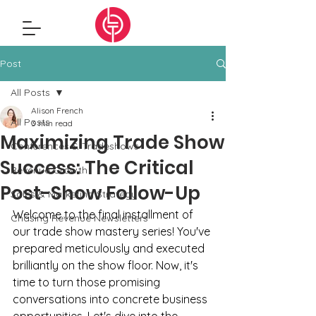
Post
All Posts
Alison French
All Posts
3 min read
Maximizing Trade Show
Conferences & Tradeshows
Success: The Critical
Revenue Growth
Post-Show Follow-Up
Sales & Marketing Strategy
Welcome to the final installment of 
Chasing Revenue Newsletters
our trade show mastery series! You've 
prepared meticulously and executed 
brilliantly on the show floor. Now, it's 
time to turn those promising 
conversations into concrete business 