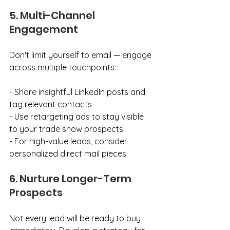
5. Multi-Channel 
Engagement
Don't limit yourself to email — engage 
across multiple touchpoints:
- Share insightful LinkedIn posts and 
tag relevant contacts
- Use retargeting ads to stay visible 
to your trade show prospects
- For high-value leads, consider 
personalized direct mail pieces
6. Nurture Longer-Term 
Prospects
Not every lead will be ready to buy 