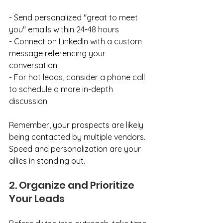
- Send personalized "great to meet 
you" emails within 24-48 hours
- Connect on LinkedIn with a custom 
message referencing your 
conversation
- For hot leads, consider a phone call 
to schedule a more in-depth 
discussion
Remember, your prospects are likely 
being contacted by multiple vendors. 
Speed and personalization are your 
allies in standing out.
2. Organize and Prioritize 
Your Leads