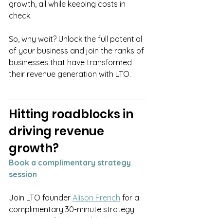
growth, all while keeping costs in 
check.
So, why wait? Unlock the full potential 
of your business and join the ranks of 
businesses that have transformed 
their revenue generation with LTO.
Hitting roadblocks in 
driving revenue 
growth? 
Book a complimentary strategy 
session
Join LTO founder 
Alison French
for a 
complimentary 30-minute strategy 