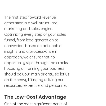
The first step toward revenue 
generation is a well-structured 
marketing and sales engine. 
Optimizing every step of your sales 
funnel, from lead generation to 
conversion, based on actionable 
insights and a process-driven 
approach, we ensure that no 
opportunity slips through the cracks. 
Focusing on running your business 
should be your main priority, so let us 
do the heavy lifting by utilizing our 
resources, expertise, and personnel.
The Low-Cost Advantage
One of the most significant perks of 