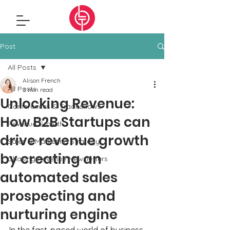
Post
All Posts
Alison French
All Posts
3 min read
Unlocking Revenue:
Conferences & Tradeshows
How B2B Startups can
Revenue Growth
drive revenue growth
Sales & Marketing Strategy
by creating an
Chasing Revenue Newsletters
automated sales
prospecting and
nurturing engine