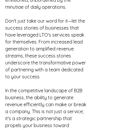
envisioned, unburdened by the 
minutiae of daily operations.
Don't just take our word for it—let the 
success stories of businesses that 
have leveraged LTO's services speak 
for themselves. From increased lead 
generation to amplified revenue 
streams, these success stories 
underscore the transformative power 
of partnering with a team dedicated 
to your success.
In the competitive landscape of B2B 
business, the ability to generate 
revenue efficiently can make or break 
a company. This is not just a service; 
it's a strategic partnership that 
propels your business toward 