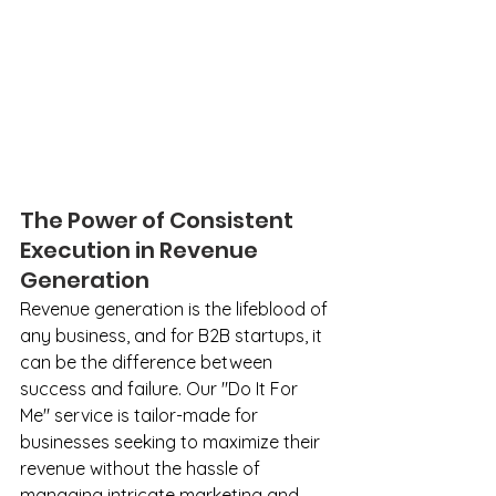
The Power of Consistent 
Execution in Revenue 
Generation
Revenue generation is the lifeblood of 
any business, and for B2B startups, it 
can be the difference between 
success and failure. Our "Do It For 
Me" service is tailor-made for 
businesses seeking to maximize their 
revenue without the hassle of 
managing intricate marketing and 