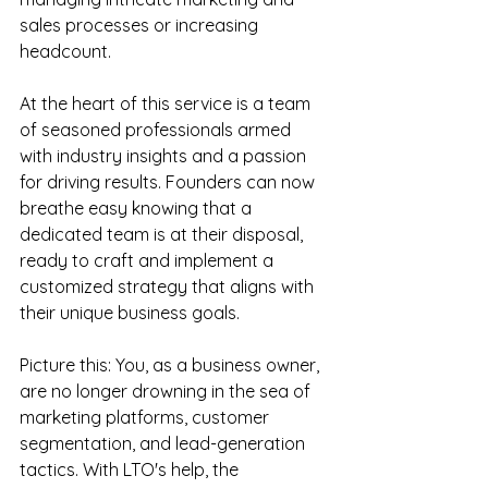
sales processes or increasing 
headcount.
At the heart of this service is a team 
of seasoned professionals armed 
with industry insights and a passion 
for driving results. Founders can now 
breathe easy knowing that a 
dedicated team is at their disposal, 
ready to craft and implement a 
customized strategy that aligns with 
their unique business goals.
Picture this: You, as a business owner, 
are no longer drowning in the sea of 
marketing platforms, customer 
segmentation, and lead-generation 
tactics. With LTO's help, the 