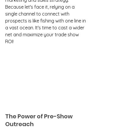
marketing and sales strategy. 
Because let's face it, relying on a 
single channel to connect with 
prospects is like fishing with one line in 
a vast ocean. It's time to cast a wider 
net and maximize your trade show 
ROI!
The Power of Pre-Show 
Outreach