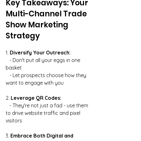
Key Takeaways: Your 
Multi-Channel Trade 
Show Marketing 
Strategy
1. 
Diversify Your Outreach:
   - Don't put all your eggs in one 
basket
   - Let prospects choose how they 
want to engage with you
2. 
Leverage QR Codes:
   - They're not just a fad - use them 
to drive website traffic and pixel 
visitors
3. 
Embrace Both Digital and 