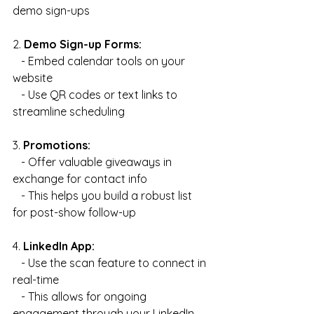
demo sign-ups
2. 
Demo Sign-up Forms:
   - Embed calendar tools on your 
website
   - Use QR codes or text links to 
streamline scheduling
3. 
Promotions:
   - Offer valuable giveaways in 
exchange for contact info
   - This helps you build a robust list 
for post-show follow-up
4. 
LinkedIn App:
   - Use the scan feature to connect in 
real-time
   - This allows for ongoing 
engagement through your LinkedIn 