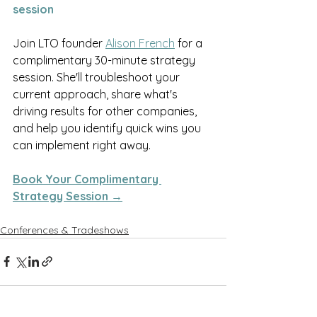
session
Join LTO founder 
Alison French
 for a 
complimentary 30-minute strategy 
session. She'll troubleshoot your 
current approach, share what's 
driving results for other companies, 
and help you identify quick wins you 
can implement right away.
Book Your Complimentary 
Strategy Session →
Conferences & Tradeshows