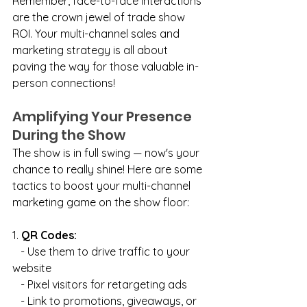
Remember, face-to-face interactions 
are the crown jewel of trade show 
ROI. Your multi-channel sales and 
marketing strategy is all about 
paving the way for those valuable in-
person connections!
Amplifying Your Presence 
During the Show
The show is in full swing — now's your 
chance to really shine! Here are some 
tactics to boost your multi-channel 
marketing game on the show floor:
1. 
QR Codes:
   - Use them to drive traffic to your 
website
   - Pixel visitors for retargeting ads
   - Link to promotions, giveaways, or 