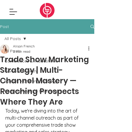
Post
All Posts
Alison French
All Posts
3 min read
Trade Show Marketing
Conferences & Tradeshows
Strategy | Multi-
Revenue Growth
Channel Mastery —
Sales & Marketing Strategy
Reaching Prospects
Chasing Revenue Newsletters
Where They Are
Today, we're diving into the art of 
multi-channel outreach as part of 
your comprehensive trade show 