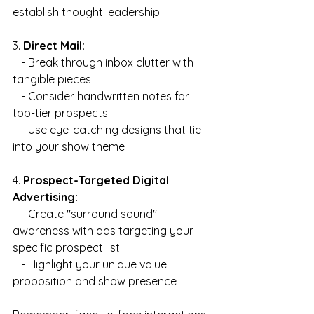
establish thought leadership
3. 
Direct Mail:
   - Break through inbox clutter with 
tangible pieces
   - Consider handwritten notes for 
top-tier prospects
   - Use eye-catching designs that tie 
into your show theme
4. 
Prospect-Targeted Digital 
Advertising:
   - Create "surround sound" 
awareness with ads targeting your 
specific prospect list
   - Highlight your unique value 
proposition and show presence