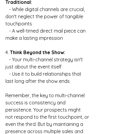
Traditional:
   - While digital channels are crucial, 
don't neglect the power of tangible 
touchpoints
   - A well-timed direct mail piece can 
make a lasting impression
4. 
Think Beyond the Show:
   - Your multi-channel strategy isn't 
just about the event itself
   - Use it to build relationships that 
last long after the show ends
Remember, the key to multi-channel 
success is consistency and 
persistence. Your prospects might 
not respond to the first touchpoint, or 
even the third. But by maintaining a 
presence across multiple sales and 