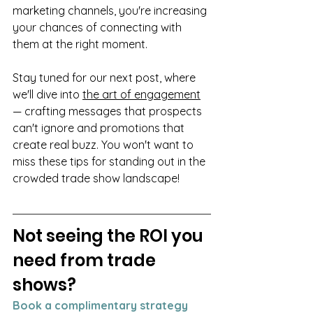
marketing channels, you're increasing 
your chances of connecting with 
them at the right moment.
Stay tuned for our next post, where 
we'll dive into 
the art of engagement
— crafting messages that prospects 
can't ignore and promotions that 
create real buzz. You won't want to 
miss these tips for standing out in the 
crowded trade show landscape!
Not seeing the ROI you 
need from trade 
shows? 
Book a complimentary strategy 