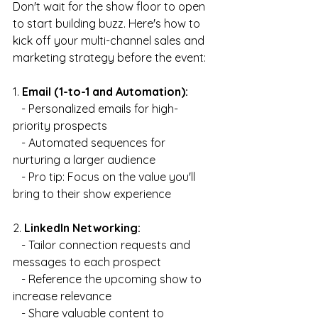
Don't wait for the show floor to open 
to start building buzz. Here's how to 
kick off your multi-channel sales and 
marketing strategy before the event:
1. 
Email (1-to-1 and Automation):
   - Personalized emails for high-
priority prospects
   - Automated sequences for 
nurturing a larger audience
   - Pro tip: Focus on the value you'll 
bring to their show experience
2. 
LinkedIn Networking:
   - Tailor connection requests and 
messages to each prospect
   - Reference the upcoming show to 
increase relevance
   - Share valuable content to 