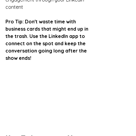
content
Pro Tip: Don't waste time with 
business cards that might end up in 
the trash. Use the LinkedIn app to 
connect on the spot and keep the 
conversation going long after the 
show ends!